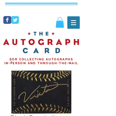
FOR COLLECTING AUTOGRAPHS
IN•PERSON AND THROUGH•THE•MAIL