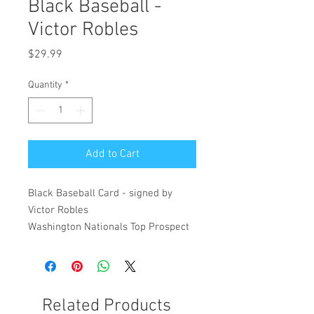
Black Baseball -
Victor Robles
Price
$29.99
Quantity
*
Add to Cart
Black Baseball Card - signed by
Victor Robles
Washington Nationals Top Prospect
Related Products