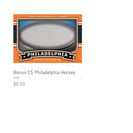
Bonus CS Philadelphia Hockey
Philadelphia - Hockey
Price
Price
$0.00
$10.00