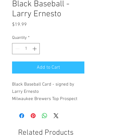
Black Baseball -
Larry Ernesto
Price
$19.99
Quantity
*
Add to Cart
Black Baseball Card - signed by
Larry Ernesto
Milwaukee Brewers Top Prospect
Related Products