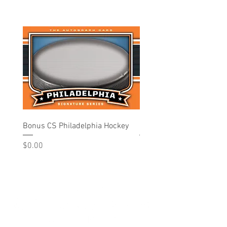
Bonus CS Philadelphia Hockey
Philadelphia - Hockey
Price
Price
$0.00
$10.00