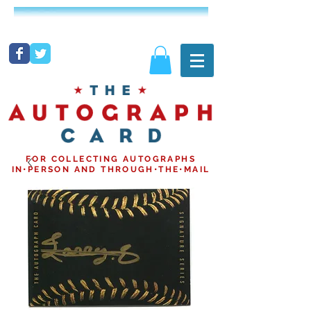
FOR COLLECTING AUTOGRAPHS
IN•PERSON AND THROUGH•THE•MAIL