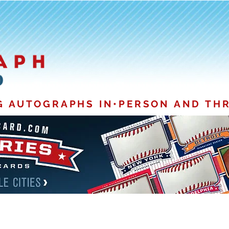
HOME
STORE
SHIPPING & ORDERING
G AUTOGRAPHS IN•PERSON AND TH
US