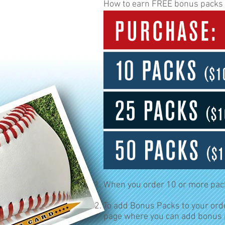
How to earn FREE bonus packs 
When you order 10 or more packs
To add Bonus Packs to your order
page where you can add bonus p