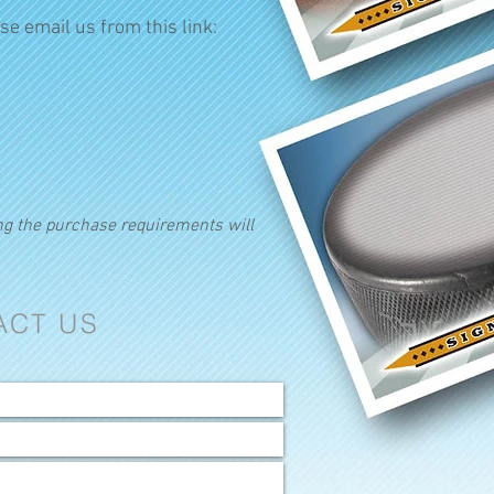
e email us from this link:
ing the purchase requirements will
ACT US