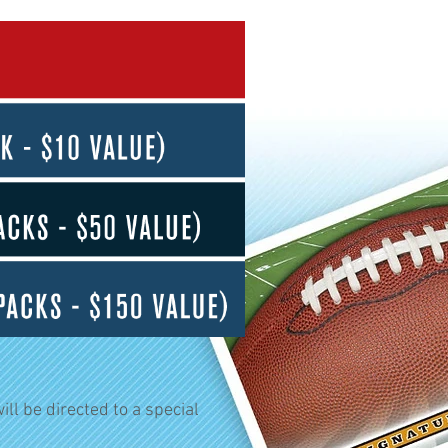
ll be directed to a special