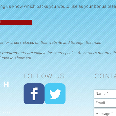
tting us know which packs you would like as your bonus pleas
T
le for orders placed on this website and through the mail.
e requirements are eligible for bonus packs. Any orders not meet
cluded in shipment.
FOLLOW US
CONT
 over