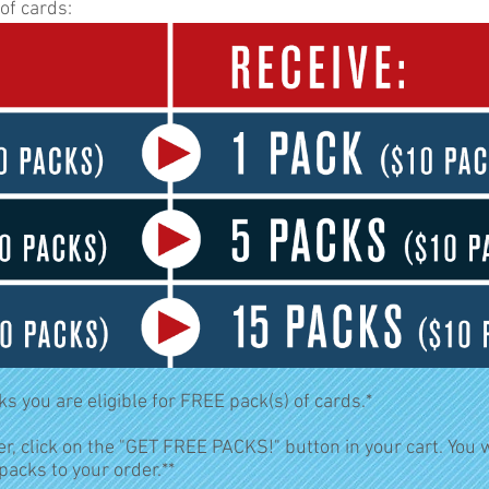
of cards:
 you are eligible for FREE pack(s) of cards.*
, click on the "GET FREE PACKS!" button in your cart. You wi
acks to your order.
**