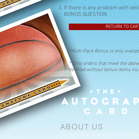
If there is any problem with le
BONUS QUESTION
RETURN TO CAR
*Multi-Pack Bonus is only availab
**Only orders that meet the abov
be filled without bonus items in
ABOUT US
TheAutographCard.com features