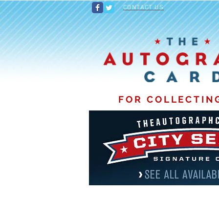
CONTACT US
FOR COLLECTIN
MULTI-PACK BON