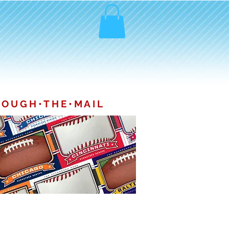
MULTI-PACK BONUS
FIND US
ROUGH•THE•MAIL