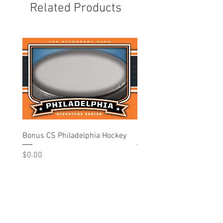
Related Products
Bonus CS Philadelphia Hockey
Philadelphia - Hockey
Price
Price
$0.00
$10.00