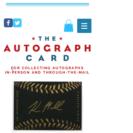
FOR COLLECTING AUTOGRAPHS
IN•PERSON AND THROUGH•THE•MAIL