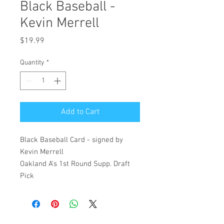
Black Baseball -
Kevin Merrell
Price
$19.99
Quantity
*
Add to Cart
Black Baseball Card - signed by
Kevin Merrell
Oakland A's 1st Round Supp. Draft
Pick