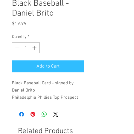
Black Baseball -
Daniel Brito
Price
$19.99
Quantity
*
Add to Cart
Black Baseball Card - signed by
Daniel Brito
Philadelphia Phillies Top Prospect
Related Products