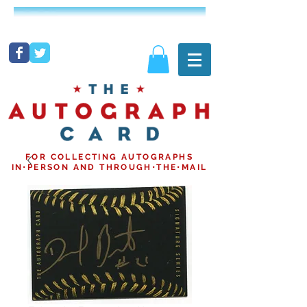
FOR COLLECTING AUTOGRAPHS
IN•PERSON AND THROUGH•THE•MAIL