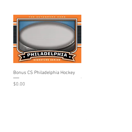
Bonus CS Philadelphia Hockey
Philadelphia - Hockey
Price
Price
$0.00
$10.00