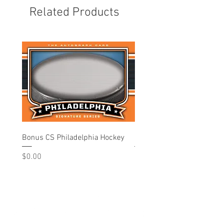
Related Products
Bonus CS Philadelphia Hockey
Philadelphia - Hockey
Price
Price
$0.00
$10.00