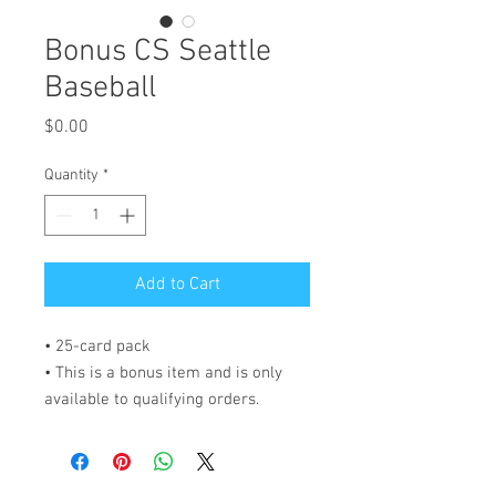
Bonus CS Seattle
Baseball
Price
$0.00
Quantity
*
Add to Cart
• 25-card pack
• This is a bonus item and is only 
available to qualifying orders.