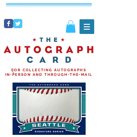
FOR COLLECTING AUTOGRAPHS
IN•PERSON AND THROUGH•THE•MAIL