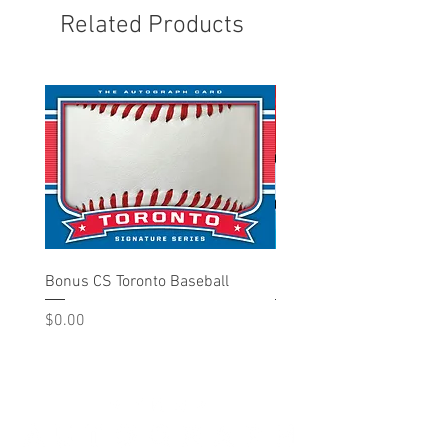
Related Products
Bonus CS Toronto Baseball
Bonus Comic Book Great
Price
Price
$0.00
$0.00