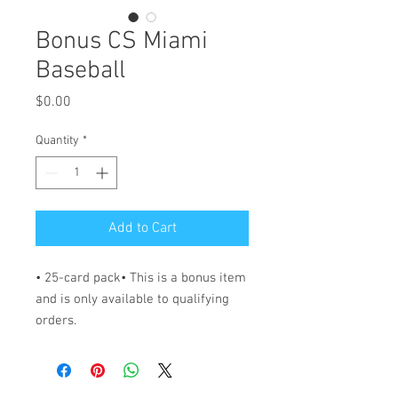
Bonus CS Miami
Baseball
Price
$0.00
Quantity
*
Add to Cart
• 25-card pack• This is a bonus item 
and is only available to qualifying 
orders.