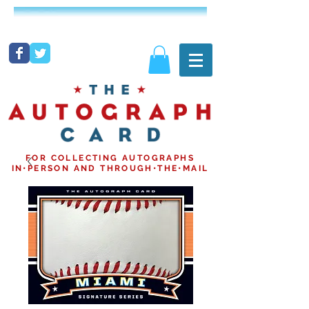
FOR COLLECTING AUTOGRAPHS
IN•PERSON AND THROUGH•THE•MAIL